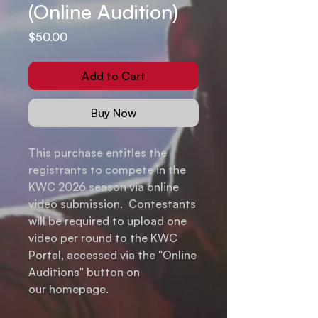
(Online Audition)
Price
$50.00
Add to Cart
Buy Now
This purchase entitles the
registrants to compete in the
KWC 2026 season via online
video submission. Contestants
will be required to upload one
video per round to the KWC
Portal, accessed via the "Online
Auditions" button on
our homepage.