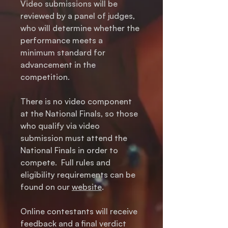
Video submissions will be
reviewed by a panel of judges,
who will determine whether the
performance meets a
minimum standard for
advancement in the
competition.
There is no video component
at the National Finals, so those
who qualify via video
submission must attend the
National Finals in order to
compete. Full rules and
eligibility requirements can be
found on our
website
.
Online contestants will receive
feedback and a final verdict