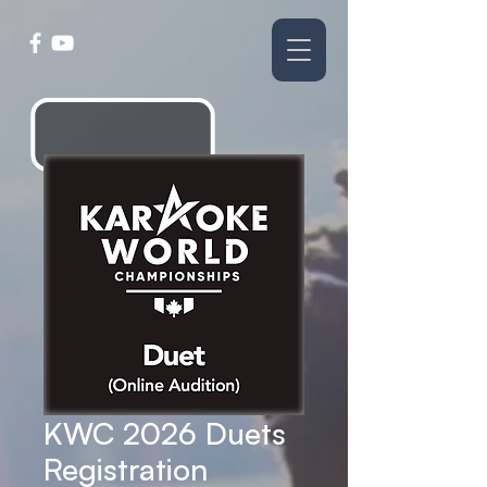
KWC 2026 Duets
Registration