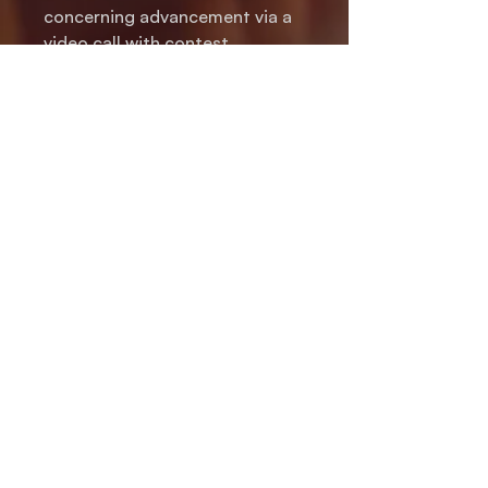
concerning advancement via a
video call with contest
administrators, judges and
coaches.
You will be asked to register at
checkout.
If you are purchasing on
someone else's behalf, please
be sure to enter the
information of the person who
will be competing.
PRIVACY POLICY