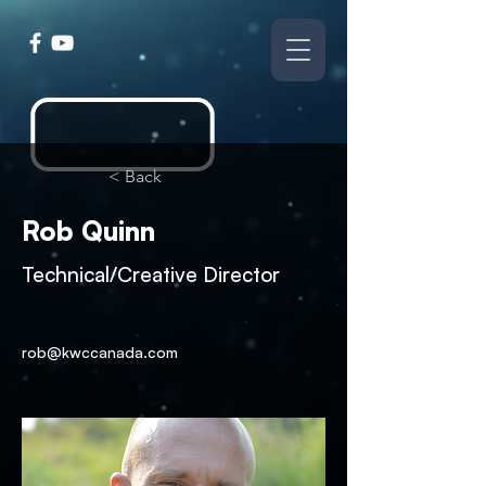
< Back
Rob Quinn
Technical/Creative Director
rob@kwccanada.com