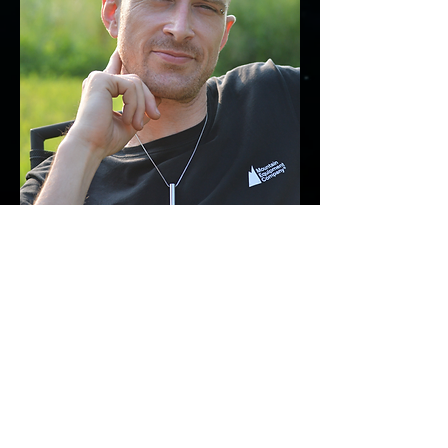
PRIVACY POLICY
FAQ
TERMS & CONDITIONS