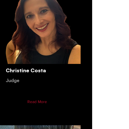
Christine Costa
Judge
Read More