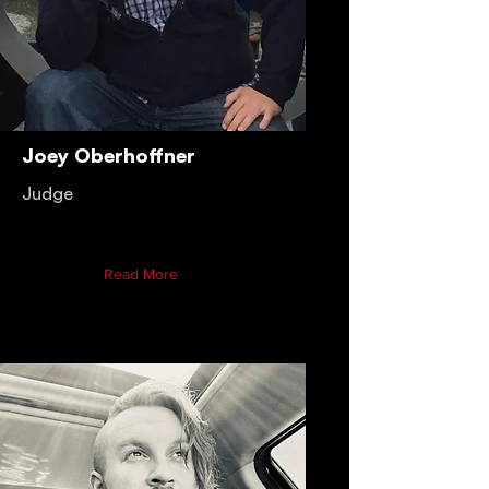
Joey Oberhoffner
Judge
Read More