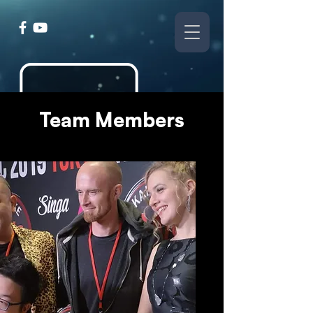
Team Members