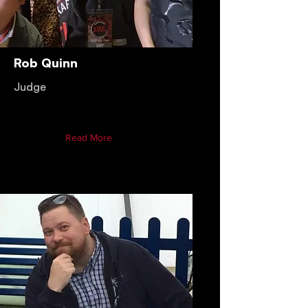
Rob Quinn
Judge
Read More