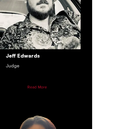
Jeff Edwards
Judge
Read More