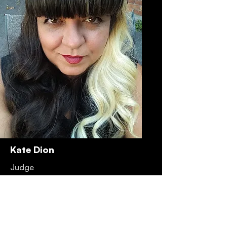
Kate Dion
Judge
Read More