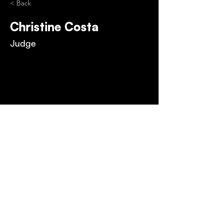
< Back
Christine Costa
Judge
PRIVACY POLICY
FAQ
TERMS & CONDITIONS